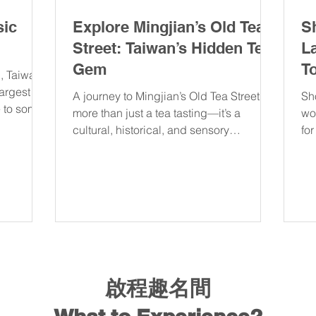
sic
Explore Mingjian’s Old Tea
S
Street: Taiwan’s Hidden Tea
L
Gem
T
, Taiwan’s
largest
A journey to Mingjian’s Old Tea Street is
Sh
e to some
more than just a tea tasting—it’s a
wo
cultural, historical, and sensory
fo
experience that will leave y
sp
啟程趣名間