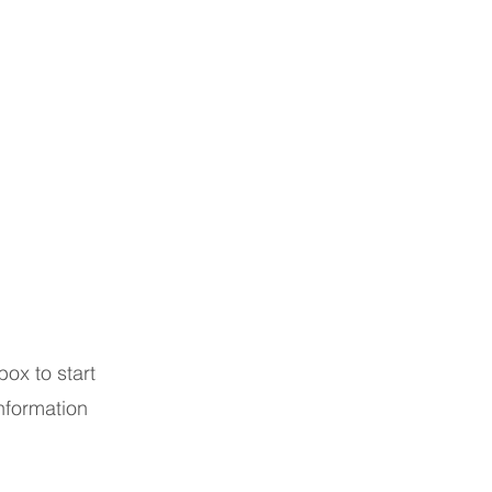
box to start
nformation