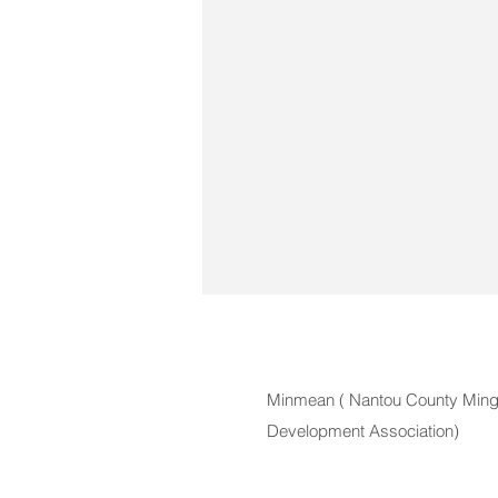
Minmean (
Nantou County Mingj
Development Association)