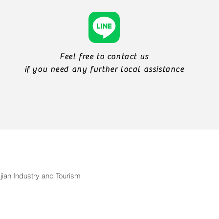
Feel free to contact us
if you need any further local assistance
ian Industry and Tourism