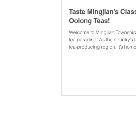
Taste Mingjian’s Clas
Oolong Teas!
Welcome to Mingjian Township
tea paradise! As the country’s 
tea-producing region, it’s hom
of the most...