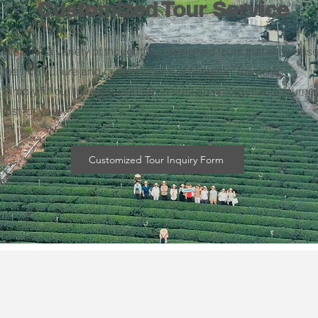
Customized Tour Service
We offer a variety of thoughtfully designed tours that showcas
the rich culture and unique charm of Mingjian Township.
Simply fill out the form, and let us craft an unforgettable journe
just for you!
Customized Tour Inquiry Form