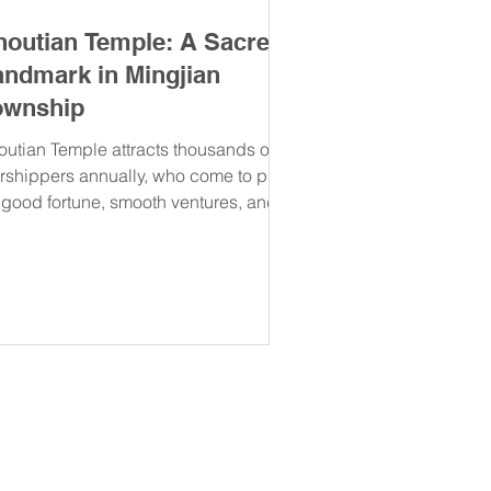
houtian Temple: A Sacred
andmark in Mingjian
ownship
outian Temple attracts thousands of
rshippers annually, who come to pray
r good fortune, smooth ventures, and
iritual guidance.