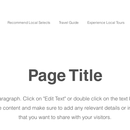
Recommend Local Selects
Travel Guide
Experience Local Tours
Page Title
aragraph. Click on "Edit Text" or double click on the text 
e content and make sure to add any relevant details or i
that you want to share with your visitors.