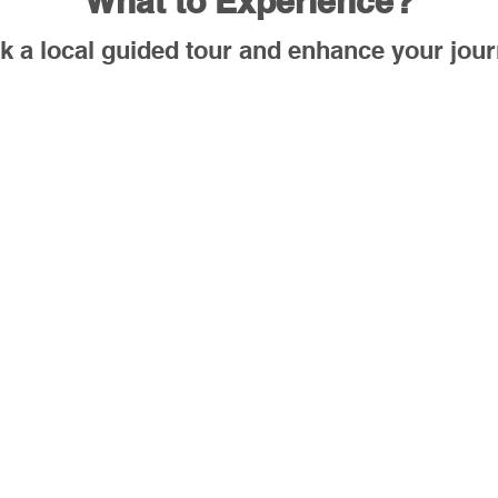
What to Experience?
k a local guided tour and enhance your jour