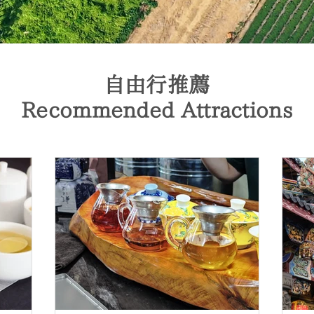
自由行推薦
Recommended Attractions