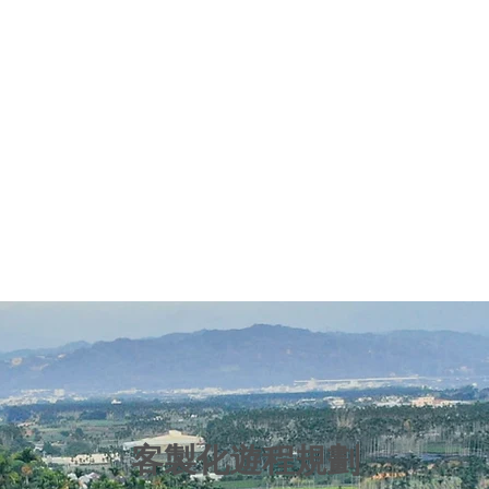
客製化遊程規劃