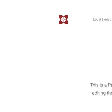
Local Stories
This is a P
editing th